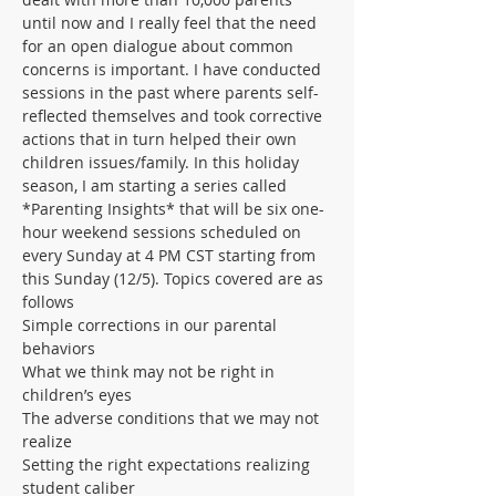
until now and I really feel that the need 
for an open dialogue about common 
concerns is important. I have conducted 
sessions in the past where parents self-
reflected themselves and took corrective 
actions that in turn helped their own 
children issues/family. In this holiday 
season, I am starting a series called 
*Parenting Insights* that will be six one-
hour weekend sessions scheduled on 
every Sunday at 4 PM CST starting from 
this Sunday (12/5). Topics covered are as 
follows
Simple corrections in our parental 
behaviors
What we think may not be right in 
children’s eyes
The adverse conditions that we may not 
realize
Setting the right expectations realizing 
student caliber