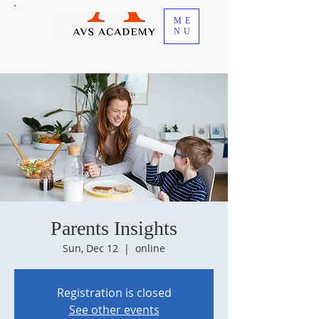
ME
NU
Parents Insights
Sun, Dec 12
  |  
online
Registration is closed
See other events