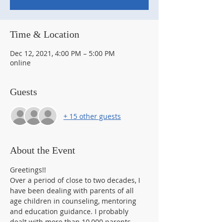
Time & Location
Dec 12, 2021, 4:00 PM – 5:00 PM
online
Guests
+ 15 other guests
About the Event
Greetings!!
Over a period of close to two decades, I 
have been dealing with parents of all 
age children in counseling, mentoring 
and education guidance. I probably 
dealt with more than 10,000 parents 