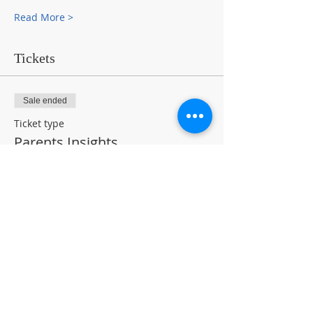
Read More >
Tickets
Sale ended
Ticket type
Parents Insights
Price
$0.00
Share This Event