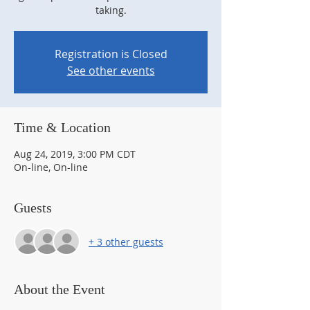
taking.
Registration is Closed
See other events
Time & Location
Aug 24, 2019, 3:00 PM CDT
On-line, On-line
Guests
+ 3 other guests
About the Event