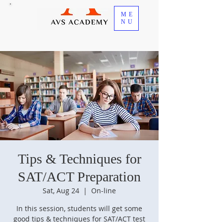
ME
NU
Tips & Techniques for
SAT/ACT Preparation
Sat, Aug 24
  |  
On-line
In this session, students will get some
good tips & techniques for SAT/ACT test