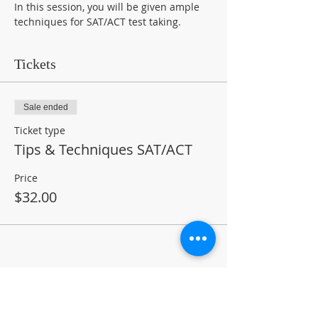
In this session, you will be given ample 
techniques for SAT/ACT test taking.
Tickets
Sale ended
Ticket type
Tips & Techniques SAT/ACT
Price
$32.00
Share This Event