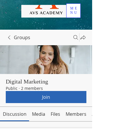
ME
NU
Groups
Digital Marketing
Public
·
2 members
Join
Discussion
Media
Files
Members
About