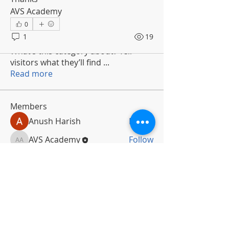
AVS Academy
0
1
19
About
What’s this category about? Tell
visitors what they’ll find
...
Read more
Members
Anush Harish
Follow
AVS Academy
Follow
AVS Academy
See All Members (2)
Subscribe To Newsletter