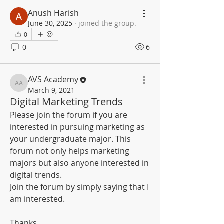
Anush Harish
June 30, 2025
·
joined the group.
0
0
6
AVS Academy
AVS Academy
March 9, 2021
Digital Marketing Trends
Please join the forum if you are 
interested in pursuing marketing as 
your undergraduate major. This 
forum not only helps marketing 
majors but also anyone interested in 
digital trends.
Join the forum by simply saying that I 
am interested.
Thanks