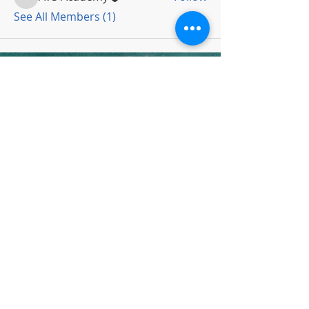
AVS Academy
See All Members (1)
Subscribe To Newsletter
Thanks for submitting!
Copyright 2022 by AVS Academy
All Rights Reserved