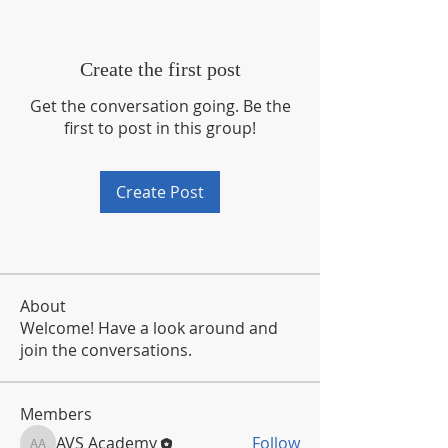
Create the first post
Get the conversation going. Be the
first to post in this group!
Create Post
About
Welcome! Have a look around and
join the conversations.
Members
AVS Academy
Follow