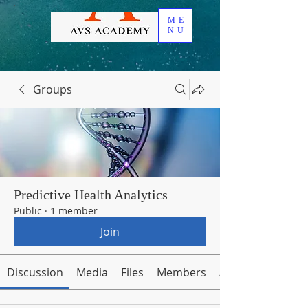
ME
NU
Groups
Predictive Health Analytics
Public
·
1 member
Join
Discussion
Media
Files
Members
About