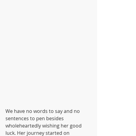
We have no words to say and no 
sentences to pen besides 
wholeheartedly wishing her good 
luck. Her journey started on 