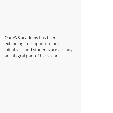
Our AVS academy has been 
extending full support to her 
initiatives, and students are already 
an integral part of her vision.