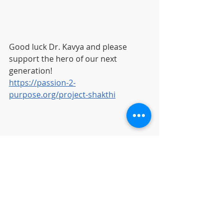
Good luck Dr. Kavya and please 
support the hero of our next 
generation!
https://passion-2-
purpose.org/project-shakthi