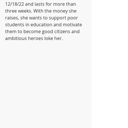
12/18/22 and lasts for more than 
three weeks. With the money she 
raises, she wants to support poor 
students in education and motivate 
them to become good citizens and 
ambitious heroes loke her. 