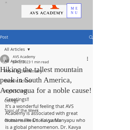
ME
NU
Post
All Articles
AVS Academy
All Articles
Jan 5, 2023
1 min read
Hiking the tallest mountain
Pre-K & Elementary
peak in South America,
Middle School
Aconcagua for a noble cause!
High School
Greetings!!
College
It’s a wonderful feeling that AVS 
Topic of the Week
Academy is associated with great 
humans like Dr. Kavya Manyapu who 
Global Health & Social Justice
is a global phenomenon. Dr. Kavya 