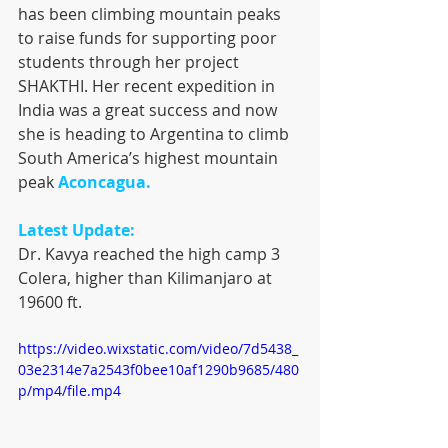
has been climbing mountain peaks 
to raise funds for supporting poor 
students through her project 
SHAKTHI. Her recent expedition in 
India was a great success and now 
she is heading to Argentina to climb 
South America’s highest mountain 
peak 
Aconcagua. 
Latest Update:
Dr. Kavya reached the high camp 3 
Colera, higher than Kilimanjaro at 
19600 ft.
https://video.wixstatic.com/video/7d5438_
03e2314e7a2543f0bee10af1290b9685/480
p/mp4/file.mp4