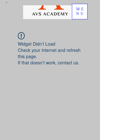
ME
NU
Widget Didn’t Load
Check your internet and refresh
this page.
If that doesn’t work, contact us.