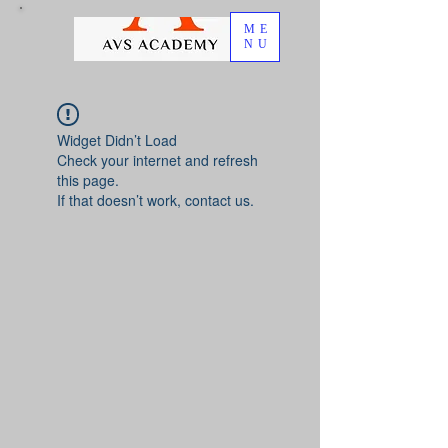
ME
NU
Widget Didn’t Load
Check your internet and refresh
this page.
If that doesn’t work, contact us.