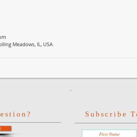
com
olling Meadows, IL, USA
estion?
Subscribe T
!