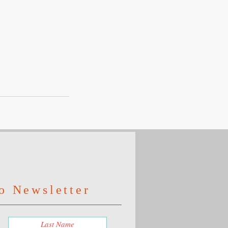
o Newsletter