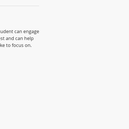
 student can engage
est and can help
ike to focus on.