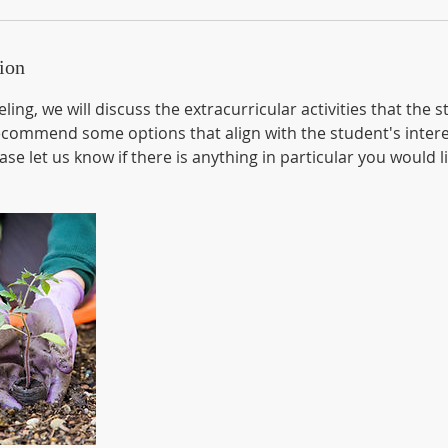
ion
ling, we will discuss the extracurricular activities that the
ecommend some options that align with the student's inter
se let us know if there is anything in particular you would l