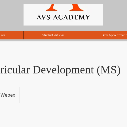
ials
Student Articles
Book Appointment
rricular Development (MS)
Webex