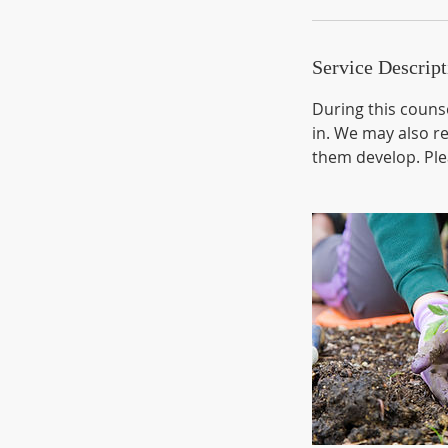
Service Descript
During this counse
in. We may also r
them develop. Plea