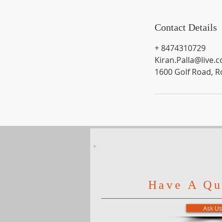
Contact Details
+ 8474310729
Kiran.Palla@live.
1600 Golf Road, R
Have A Qu
Ask Us