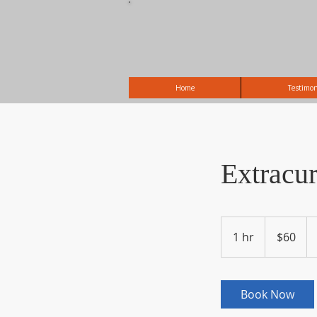
Home
Testimon
Extracu
60
US
1 hr
1
$60
dollars
h
Book Now