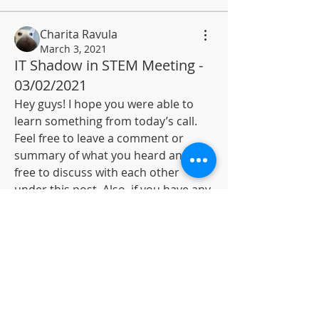
Charita Ravula
March 3, 2021
IT Shadow in STEM Meeting -
03/02/2021
About
Hey guys! I hope you were able to 
Resources and opportunities in
learn something from today’s call. 
Information technology and sc
...
Feel free to leave a comment or 
Read more
summary of what you heard and feel 
free to discuss with each other 
Members
under this post. Also, if you have any 
Anurag Nimmala
Follow
questions, don’t hold back and add 
to this post so if others know the 
Rahul K
Follow
answer, they could respond. Overall, 
Navyasri Singamaneni
Follow
great session and I’m highly looking 
forward to the next one! 
Pawan Medidi
Follow
0
Charita Ravula
Follow
4
65