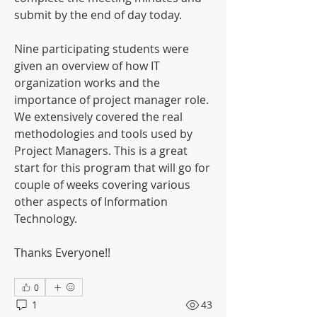
submit by the end of day today.
Nine participating students were 
given an overview of how IT 
organization works and the 
importance of project manager role. 
We extensively covered the real 
methodologies and tools used by 
Project Managers. This is a great 
start for this program that will go for 
couple of weeks covering various 
other aspects of Information 
Technology.
Thanks Everyone!!
0
1
43