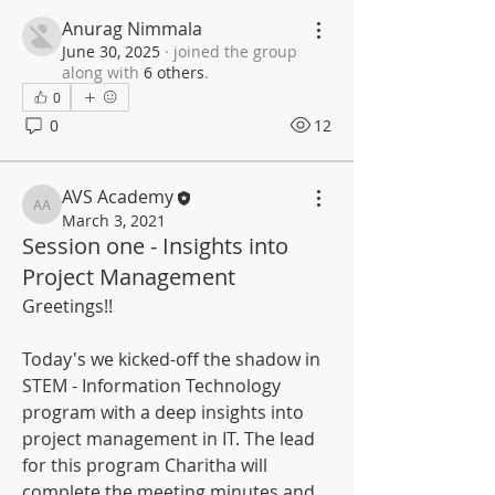
Anurag Nimmala
June 30, 2025
·
joined the group
along with
6 others
.
0
0
12
AVS Academy
AVS Academy
March 3, 2021
Session one - Insights into
Project Management
Greetings!!
Today's we kicked-off the shadow in 
STEM - Information Technology 
program with a deep insights into 
project management in IT. The lead 
for this program Charitha will 
complete the meeting minutes and 