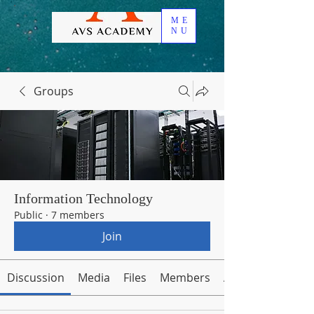
ME
NU
Groups
Information Technology
Public
·
7 members
Join
Discussion
Media
Files
Members
About